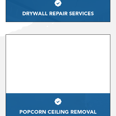
DRYWALL REPAIR SERVICES
POPCORN CEILING REMOVAL