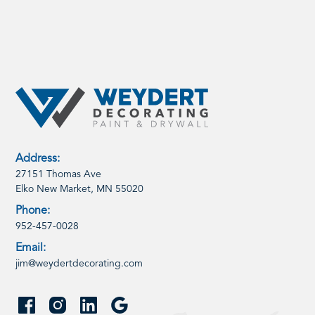
Address:
27151 Thomas Ave
Elko New Market, MN 55020
Phone:
952-457-0028
Email:
jim@weydertdecorating.com