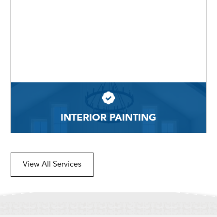
INTERIOR PAINTING
View All Services