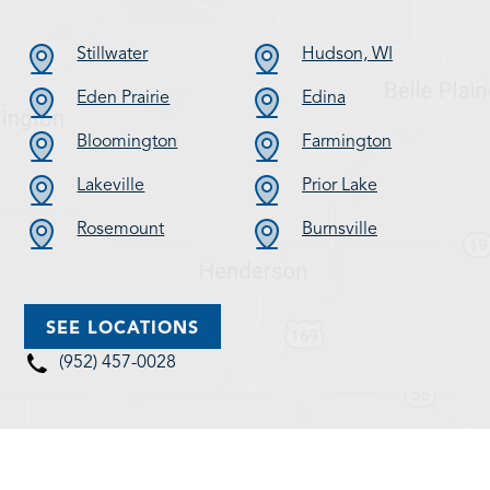
Stillwater
Hudson, WI
Eden Prairie
Edina
Bloomington
Farmington
Lakeville
Prior Lake
Rosemount
Burnsville
SEE LOCATIONS
(952) 457-0028