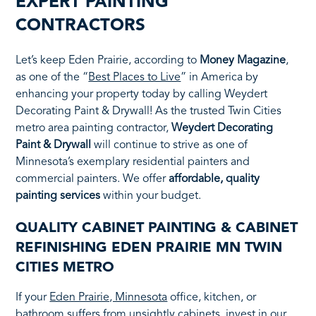
EXPERT PAINTING
CONTRACTORS
Let’s keep Eden Prairie, according to
Money Magazine
,
as one of the “
Best Places to Live
” in America by
enhancing your property today by calling Weydert
Decorating Paint & Drywall! As the trusted Twin Cities
metro area painting contractor,
Weydert Decorating
Paint & Drywall
will continue to strive as one of
Minnesota’s exemplary residential painters and
commercial painters. We offer
affordable, quality
painting services
within your budget.
QUALITY CABINET PAINTING & CABINET
REFINISHING EDEN PRAIRIE MN TWIN
CITIES METRO
If your
Eden Prairie, Minnesota
office, kitchen, or
bathroom suffers from unsightly cabinets, invest in our