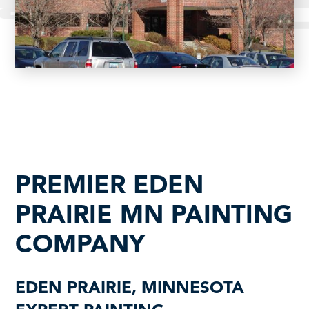
PREMIER EDEN
PRAIRIE MN PAINTING
COMPANY
EDEN PRAIRIE, MINNESOTA