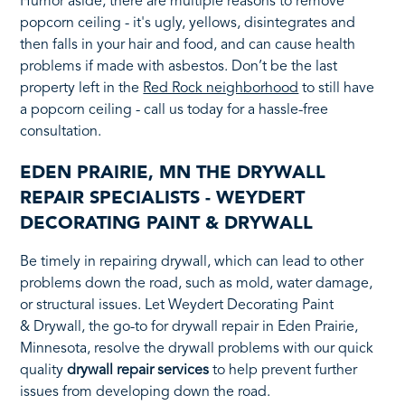
Humor aside, there are multiple reasons to remove
popcorn ceiling - it's ugly, yellows, disintegrates and
then falls in your hair and food, and can cause health
problems if made with asbestos. Don’t be the last
property left in the
Red Rock neighborhood
to still have
a popcorn ceiling - call us today for a hassle-free
consultation.
EDEN PRAIRIE, MN THE DRYWALL
REPAIR SPECIALISTS - WEYDERT
DECORATING PAINT & DRYWALL
Be timely in repairing drywall, which can lead to other
problems down the road, such as mold, water damage,
or structural issues. Let Weydert Decorating Paint
& Drywall, the go-to for drywall repair in Eden Prairie,
Minnesota, resolve the drywall problems with our quick
quality
drywall repair services
to help prevent further
issues from developing down the road.