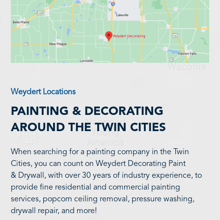
Weydert Locations
PAINTING & DECORATING
AROUND THE TWIN CITIES
When searching for a painting company in the Twin
Cities, you can count on Weydert Decorating Paint
& Drywall, with over 30 years of industry experience, to
provide fine residential and commercial painting
services, popcorn ceiling removal, pressure washing,
drywall repair, and more!