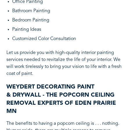
Office Painting
Bathroom Painting
Bedroom Painting
Painting Ideas
Customized Color Consultation
Let us provide you with high-quality interior painting
services needed to revitalize the life of your interior. We
will work tirelessly to bring your vision to life with a fresh
coat of paint.
WEYDERT DECORATING PAINT
& DRYWALL - THE POPCORN CEILING
REMOVAL EXPERTS OF EDEN PRAIRIE
MN
The benefits to
having a popcorn ceiling is . . . nothing.