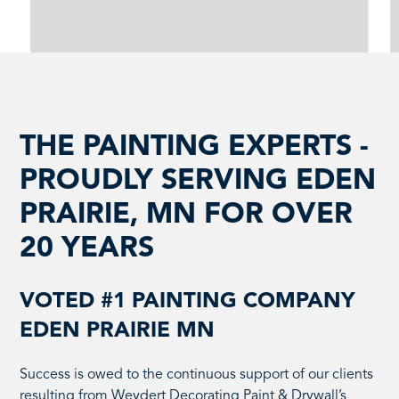
THE PAINTING EXPERTS -
PROUDLY SERVING EDEN
PRAIRIE, MN FOR OVER
20 YEARS
VOTED #1 PAINTING COMPANY
EDEN PRAIRIE MN
Success is owed to the continuous support of our clients
resulting from Weydert Decorating Paint & Drywall’s