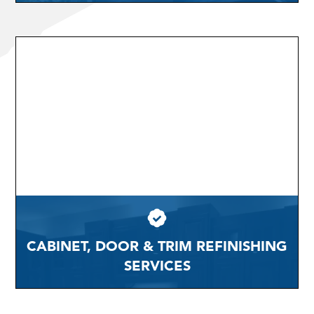
CABINET, DOOR & TRIM REFINISHING
SERVICES