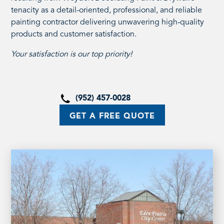
tenacity as a detail-oriented, professional, and reliable
painting contractor delivering unwavering high-quality
products and customer satisfaction.
Your satisfaction is our top priority!
(952) 457-0028
GET A FREE QUOTE