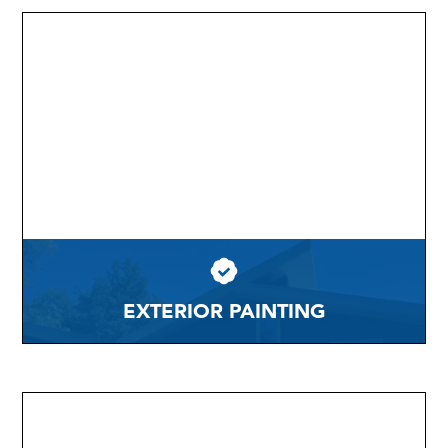
EXTERIOR PAINTING