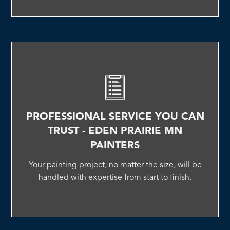
PROFESSIONAL SERVICE YOU CAN
TRUST - EDEN PRAIRIE MN
PAINTERS
Your painting project, no matter the size, will be
handled with expertise from start to finish.