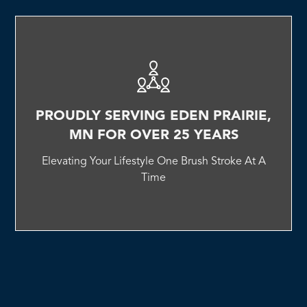
PROUDLY SERVING EDEN PRAIRIE,
MN FOR OVER 25 YEARS
Elevating Your Lifestyle One Brush Stroke At A
Time