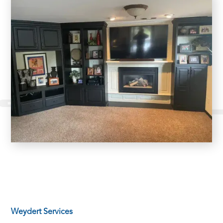
Weydert Services