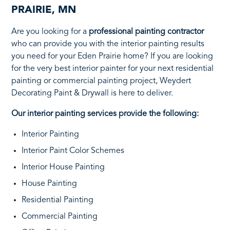
PRAIRIE, MN
Are you looking for a
professional painting contractor
who can provide you with the interior painting results
you need for your Eden Prairie home? If you are looking
for the very best interior painter for your next residential
painting or commercial painting project, Weydert
Decorating Paint & Drywall is here to deliver.
Our interior painting services provide the following:
Interior Painting
Interior Paint Color Schemes
Interior House Painting
House Painting
Residential Painting
Commercial Painting