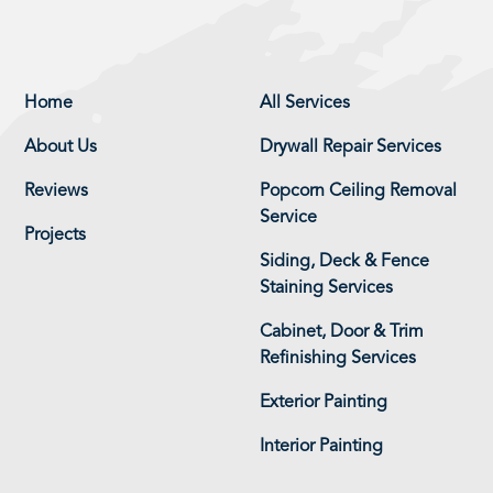
Home
All Services
About Us
Drywall Repair Services
Reviews
Popcorn Ceiling Removal
Service
Projects
Siding, Deck & Fence
Staining Services
Cabinet, Door & Trim
Refinishing Services
Exterior Painting
Interior Painting