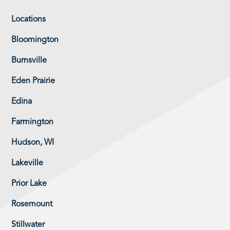
Locations
Bloomington
Burnsville
Eden Prairie
Edina
Farmington
Hudson, WI
Lakeville
Prior Lake
Rosemount
Stillwater