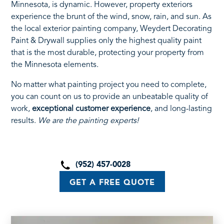
Minnesota, is dynamic. However, property exteriors
experience the brunt of the wind, snow, rain, and sun. As
the local exterior painting company, Weydert Decorating
Paint & Drywall supplies only the highest quality paint
that is the most durable, protecting your property from
the Minnesota elements.
No matter what painting project you need to complete,
you can count on us to provide an unbeatable quality of
work,
exceptional customer experience
, and long-lasting
results.
We are the painting experts!
(952) 457-0028
GET A FREE QUOTE