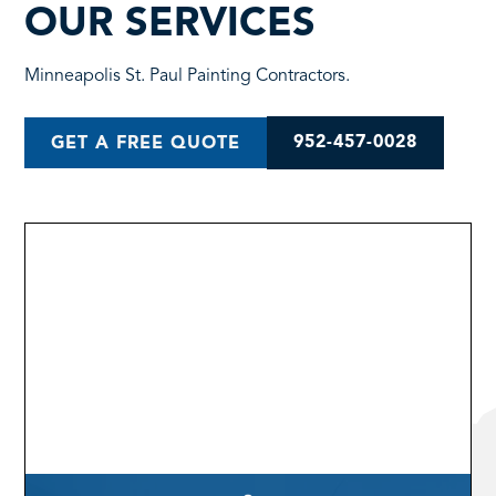
OUR SERVICES
Minneapolis St. Paul Painting Contractors.
952-457-0028
GET A FREE QUOTE