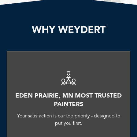
WHY WEYDERT
EDEN PRAIRIE, MN MOST TRUSTED
PAINTERS
Your satisfaction is our top priority - designed to
put you first.