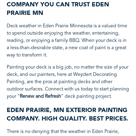
COMPANY YOU CAN TRUST EDEN
PRAIRIE MN
Deck weather in Eden Prairie Minnesota is a valued time
to spend outside enjoying the weather, entertaining,
reading, or enjoying a family BBQ. When your deck is in
a less-than-desirable state, a new coat of paint is a great
way to transform it.
Painting your deck is a big job, no matter the size of your
deck, and our painters, here at Weydert Decorating
Painting, are the pros at painting decks and other
outdoor surfaces. Connect with us today to start planning
your “
Renew and Refresh
” deck painting project.
EDEN PRAIRIE, MN EXTERIOR PAINTING
COMPANY. HIGH QUALITY. BEST PRICES.
There is no denying that the weather in Eden Prairie,