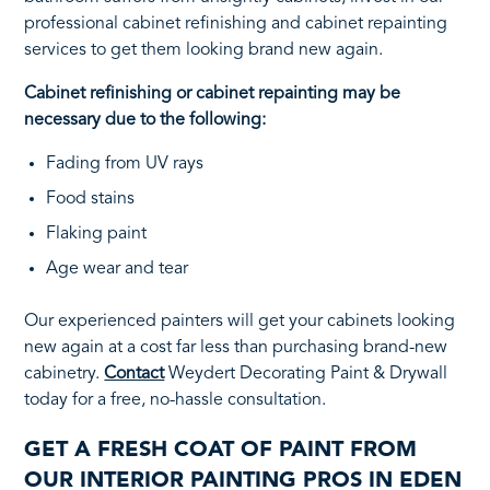
professional cabinet refinishing and cabinet repainting
services to get them looking brand new again.
Cabinet refinishing or cabinet repainting may be
necessary due to the following:
Fading from UV rays
Food stains
Flaking paint
Age wear and tear
Our experienced painters will get your cabinets looking
new again at a cost far less than purchasing brand-new
cabinetry.
Contact
Weydert Decorating Paint & Drywall
today for a free, no-hassle consultation.
GET A FRESH COAT OF PAINT FROM
OUR INTERIOR PAINTING PROS IN EDEN