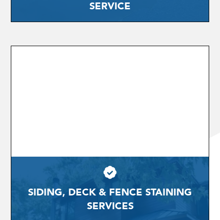
SERVICE
SIDING, DECK & FENCE STAINING
SERVICES