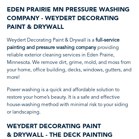
EDEN PRAIRIE MN PRESSURE WASHING
COMPANY - WEYDERT DECORATING
PAINT & DRYWALL
Weydert Decorating Paint & Drywall is a
full-service
painting and pressure washing company
providing
reliable exterior cleaning services in Eden Prairie,
Minnesota. We remove dirt, grime, mold, and moss from
your home, office building, decks, windows, gutters, and
more!
Power washing is a quick and affordable solution to
restore your home’s beauty. It is a safe and effective
house-washing method with minimal risk to your siding
or landscaping.
WEYDERT DECORATING PAINT
& DRYWALL - THE DECK PAINTING