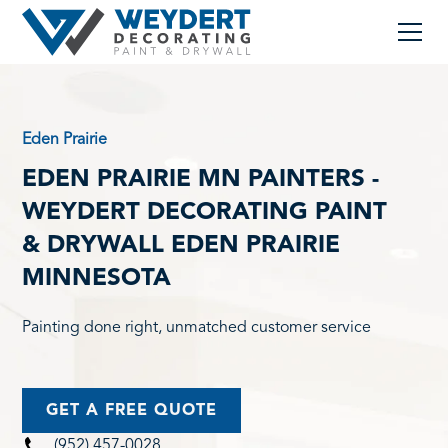
Eden Prairie
EDEN PRAIRIE MN PAINTERS -
WEYDERT DECORATING PAINT
& DRYWALL EDEN PRAIRIE
MINNESOTA
Painting done right, unmatched customer service
GET A FREE QUOTE
(952) 457-0028